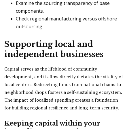
Examine the sourcing transparency of base
components.
Check regional manufacturing versus offshore
outsourcing.
Supporting local and
independent businesses
Capital serves as the lifeblood of community
development, and its flow directly dictates the vitality of
local centers. Redirecting funds from national chains to
neighborhood shops fosters a self-sustaining ecosystem.
The impact of localized spending creates a foundation
for building regional resilience and long-term security.
Keeping capital within your