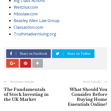
Big Class Actions
Weitzlux.com
Hbsslaw.com
Beasley Allen Law Group
Classaction.com
Truthinadvertising.org
Share on Facebook
Share on Twitter
Previous Article
Next Article
The Fundamentals
What Should You
of Stock Investing in
Consider Before
the UK Market
Buying Home
Essentials Online?