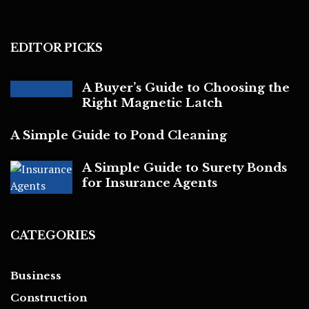
EDITOR PICKS
A Buyer’s Guide to Choosing the
Right Magnetic Latch
A Simple Guide to Pond Cleaning
A Simple Guide to Surety Bonds
for Insurance Agents
CATEGORIES
Business
Construction