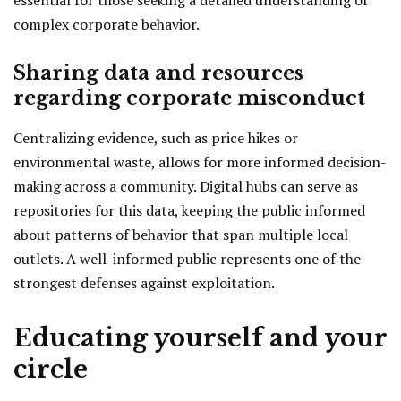
essential for those seeking a detailed understanding of
complex corporate behavior.
Sharing data and resources
regarding corporate misconduct
Centralizing evidence, such as price hikes or
environmental waste, allows for more informed decision-
making across a community. Digital hubs can serve as
repositories for this data, keeping the public informed
about patterns of behavior that span multiple local
outlets. A well-informed public represents one of the
strongest defenses against exploitation.
Educating yourself and your
circle