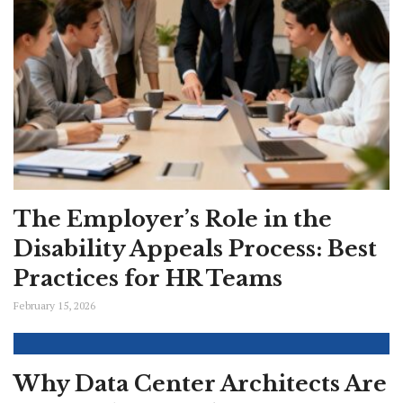
The Employer’s Role in the
Disability Appeals Process: Best
Practices for HR Teams
February 15, 2026
Why Data Center Architects Are