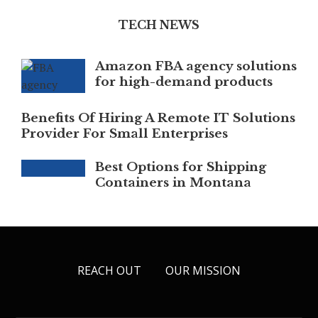
TECH NEWS
Amazon FBA agency solutions
for high-demand products
Benefits Of Hiring A Remote IT Solutions
Provider For Small Enterprises
Best Options for Shipping
Containers in Montana
REACH OUT
OUR MISSION