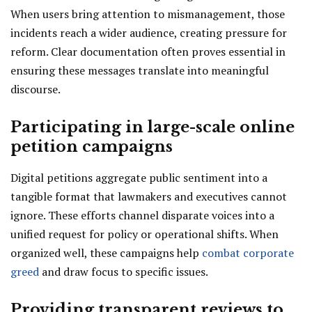
When users bring attention to mismanagement, those
incidents reach a wider audience, creating pressure for
reform. Clear documentation often proves essential in
ensuring these messages translate into meaningful
discourse.
Participating in large-scale online
petition campaigns
Digital petitions aggregate public sentiment into a
tangible format that lawmakers and executives cannot
ignore. These efforts channel disparate voices into a
unified request for policy or operational shifts. When
organized well, these campaigns help
combat corporate
greed
and draw focus to specific issues.
Providing transparent reviews to