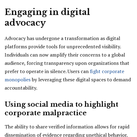
Engaging in digital
advocacy
Advocacy has undergone a transformation as digital
platforms provide tools for unprecedented visibility.
Individuals can now amplify their concerns to a global
audience, forcing transparency upon organizations that
prefer to operate in silence. Users can
fight corporate
monopolies
by leveraging these digital spaces to demand
accountability.
Using social media to highlight
corporate malpractice
The ability to share verified information allows for rapid
dissemination of evidence regarding unethical behavior.