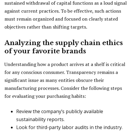
sustained withdrawal of capital functions as a loud signal
against current practices. To be effective, such actions
must remain organized and focused on clearly stated
objectives rather than shifting targets.
Analyzing the supply chain ethics
of your favorite brands
Understanding how a product arrives at a shelf is critical
for any conscious consumer. Transparency remains a
significant issue as many entities obscure their
manufacturing processes. Consider the following steps
for evaluating your purchasing habits:
Review the company’s publicly available
sustainability reports.
Look for third-party labor audits in the industry.