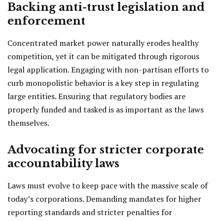
Backing anti-trust legislation and
enforcement
Concentrated market power naturally erodes healthy
competition, yet it can be mitigated through rigorous
legal application. Engaging with non-partisan efforts to
curb monopolistic behavior is a key step in regulating
large entities. Ensuring that regulatory bodies are
properly funded and tasked is as important as the laws
themselves.
Advocating for stricter corporate
accountability laws
Laws must evolve to keep pace with the massive scale of
today’s corporations. Demanding mandates for higher
reporting standards and stricter penalties for