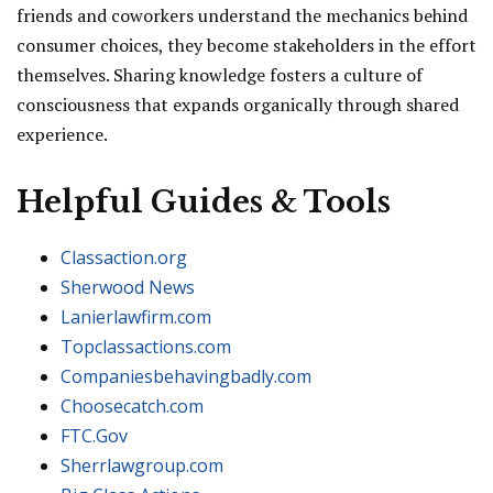
friends and coworkers understand the mechanics behind
consumer choices, they become stakeholders in the effort
themselves. Sharing knowledge fosters a culture of
consciousness that expands organically through shared
experience.
Helpful Guides & Tools
Classaction.org
Sherwood News
Lanierlawfirm.com
Topclassactions.com
Companiesbehavingbadly.com
Choosecatch.com
FTC.Gov
Sherrlawgroup.com