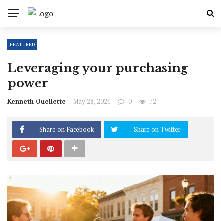
FEATURED
Leveraging your purchasing
power
Kenneth Ouellette
May 28, 2026
0
72
Share on Facebook
Share on Twitter