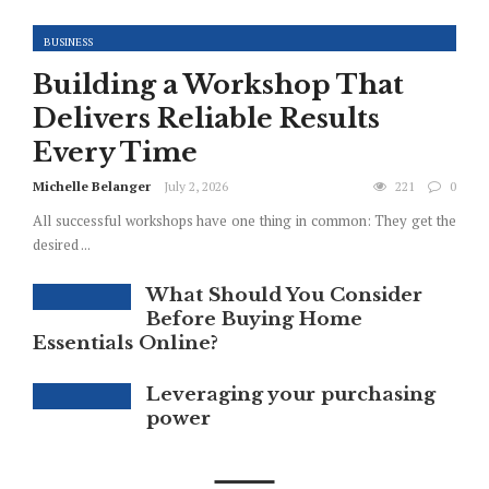
BUSINESS
Building a Workshop That
Delivers Reliable Results
Every Time
Michelle Belanger
July 2, 2026
221
0
All successful workshops have one thing in common: They get the
desired ...
What Should You Consider
Before Buying Home
Essentials Online?
Leveraging your purchasing
power