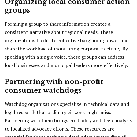
Organizing local consumer action
groups
Forming a group to share information creates a
consistent narrative about regional needs. These
organizations facilitate collective bargaining power and
share the workload of monitoring corporate activity. By
speaking with a single voice, these groups can address
local businesses and municipal leaders more effectively.
Partnering with non-profit
consumer watchdogs
Watchdog organizations specialize in technical data and
legal research that ordinary citizens might miss.
Partnering with them brings credibility and deep analysis
to localized advocacy efforts. These resources are