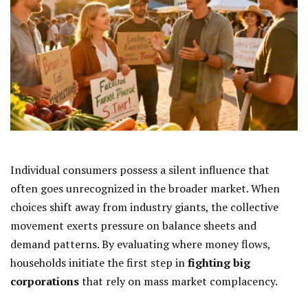
Individual consumers possess a silent influence that
often goes unrecognized in the broader market. When
choices shift away from industry giants, the collective
movement exerts pressure on balance sheets and
demand patterns. By evaluating where money flows,
households initiate the first step in
fighting big
corporations
that rely on mass market complacency.