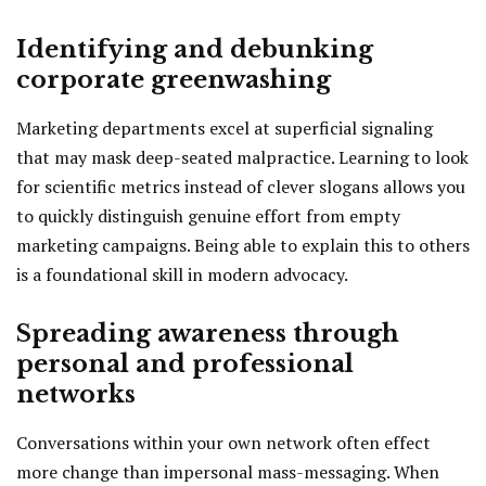
Identifying and debunking
corporate greenwashing
Marketing departments excel at superficial signaling
that may mask deep-seated malpractice. Learning to look
for scientific metrics instead of clever slogans allows you
to quickly distinguish genuine effort from empty
marketing campaigns. Being able to explain this to others
is a foundational skill in modern advocacy.
Spreading awareness through
personal and professional
networks
Conversations within your own network often effect
more change than impersonal mass-messaging. When