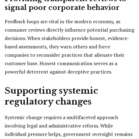
signal poor corporate behavior
Feedback loops are vital in the modern economy, as
consumer reviews directly influence potential purchasing
decisions. When stakeholders provide honest, evidence-
based assessments, they warn others and force
companies to reconsider practices that alienate their
customer base. Honest communication serves as a
powerful deterrent against deceptive practices.
Supporting systemic
regulatory changes
Systemic change requires a multifaceted approach
involving legal and administrative reform. While
individual pressure helps, government oversight remains