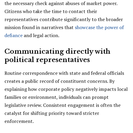
the necessary check against abuses of market power.
Citizens who take the time to contact their
representatives contribute significantly to the broader
mission found in narratives that
showcase the power of
defiance
and legal action.
Communicating directly with
political representatives
Routine correspondence with state and federal officials
creates a public record of constituent concerns. By
explaining how corporate policy negatively impacts local
families or environment, individuals can prompt
legislative review. Consistent engagement is often the
catalyst for shifting priority toward stricter
enforcement.