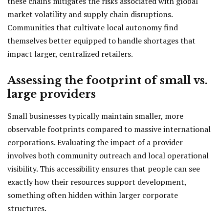
these chains mitigates the risks associated with global
market volatility and supply chain disruptions.
Communities that cultivate local autonomy find
themselves better equipped to handle shortages that
impact larger, centralized retailers.
Assessing the footprint of small vs.
large providers
Small businesses typically maintain smaller, more
observable footprints compared to massive international
corporations. Evaluating the impact of a provider
involves both community outreach and local operational
visibility. This accessibility ensures that people can see
exactly how their resources support development,
something often hidden within larger corporate
structures.