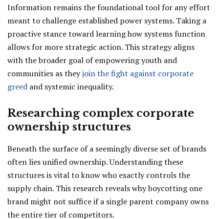
Information remains the foundational tool for any effort
meant to challenge established power systems. Taking a
proactive stance toward learning how systems function
allows for more strategic action. This strategy aligns
with the broader goal of empowering youth and
communities as they
join the fight against corporate
greed
and systemic inequality.
Researching complex corporate
ownership structures
Beneath the surface of a seemingly diverse set of brands
often lies unified ownership. Understanding these
structures is vital to know who exactly controls the
supply chain. This research reveals why boycotting one
brand might not suffice if a single parent company owns
the entire tier of competitors.