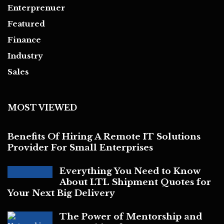
Enterprenuer
Featured
Finance
Industry
Sales
MOST VIEWED
Benefits Of Hiring A Remote IT Solutions
Provider For Small Enterprises
Everything You Need to Know
About LTL Shipment Quotes for
Your Next Big Delivery
The Power of Mentorship and