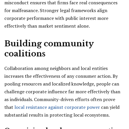
misconduct ensures that firms face real consequences
for malfeasance. Stronger legal frameworks align
corporate performance with public interest more
effectively than market sentiment alone.
Building community
coalitions
Collaboration among neighbors and local entities
increases the effectiveness of any consumer action. By
pooling resources and localized knowledge, people can
challenge corporate influence far more effectively than
as individuals. Community-driven efforts often prove
that
local resistance against corporate power
can yield
substantial results in protecting local ecosystems.