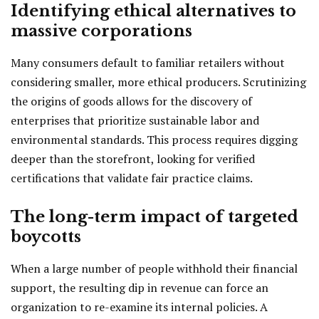
Identifying ethical alternatives to
massive corporations
Many consumers default to familiar retailers without
considering smaller, more ethical producers. Scrutinizing
the origins of goods allows for the discovery of
enterprises that prioritize sustainable labor and
environmental standards. This process requires digging
deeper than the storefront, looking for verified
certifications that validate fair practice claims.
The long-term impact of targeted
boycotts
When a large number of people withhold their financial
support, the resulting dip in revenue can force an
organization to re-examine its internal policies. A