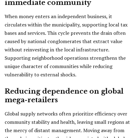
immediate community
When money enters an independent business, it
circulates within the municipality, supporting local tax
bases and services. This cycle prevents the drain often
caused by national conglomerates that extract value
without reinvesting in the local infrastructure.
Supporting neighborhood operations strengthens the
unique character of communities while reducing
vulnerability to external shocks.
Reducing dependence on global
mega-retailers
Global supply networks often prioritize efficiency over
community stability and health, leaving small regions at
the mercy of distant management. Moving away from