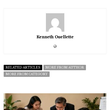
Kenneth Ouellette
RELATED ARTICLES
MORE FROM AUTHOR
MORE FROM CATEGORY