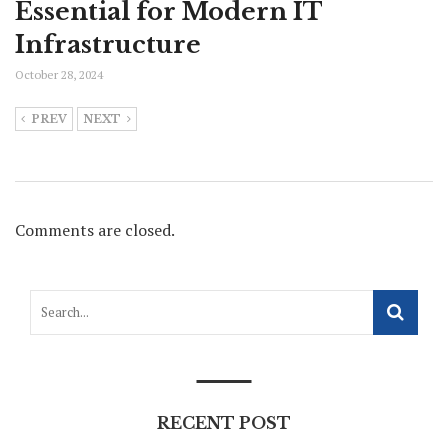
Essential for Modern IT
Infrastructure
October 28, 2024
PREV
NEXT
Comments are closed.
RECENT POST