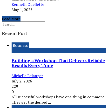
Kenneth Ouellette
May 1, 2025
Load More
Recent Post
Business
Building a Workshop That Delivers Reliable
Results Every Time
Michelle Belanger
July 2, 2026
229
0
All successful workshops have one thing in common:
They get the desired ...