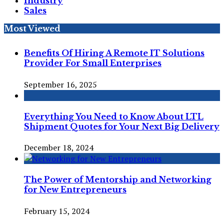
Industry
Sales
Most Viewed
Benefits Of Hiring A Remote IT Solutions
Provider For Small Enterprises
September 16, 2025
Everything You Need to Know About LTL
Shipment Quotes for Your Next Big Delivery
December 18, 2024
The Power of Mentorship and Networking
for New Entrepreneurs
February 15, 2024