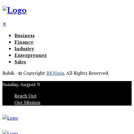
✕
Business
Finance
Industry
Enterprenuer
Sales
Rubik - © Copyright
BKNinja
. All Rights Reserved.
Sunday, August 9
Reach Out
Our Mission