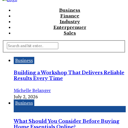
Business
Finance
Industry
Enterprenuer
Sales
Business
Building a Workshop That Delivers Reliable
Results Every Time
Michelle Belanger
July 2, 2026
Business
What Should You Consider Before Buying
Home Essentials Online?