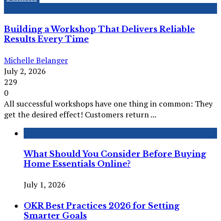
Building a Workshop That Delivers Reliable
Results Every Time
Michelle Belanger
July 2, 2026
229
0
All successful workshops have one thing in common: They
get the desired effect! Customers return ...
What Should You Consider Before Buying
Home Essentials Online?
July 1, 2026
OKR Best Practices 2026 for Setting
Smarter Goals