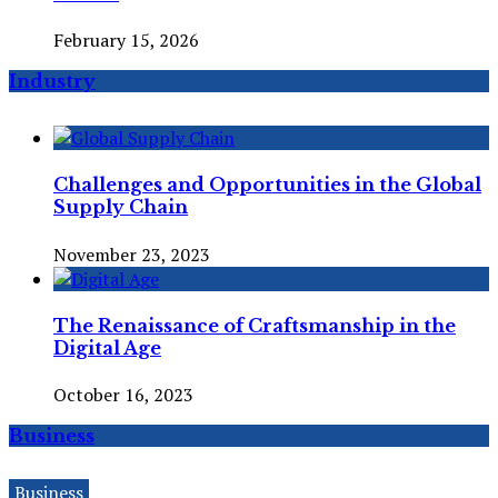
February 15, 2026
Industry
Challenges and Opportunities in the Global
Supply Chain
November 23, 2023
The Renaissance of Craftsmanship in the
Digital Age
October 16, 2023
Business
Business