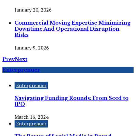
January 20, 2026
Commercial Moving Expertise Minimizing
Downtime And Operational Disruption
Risks
January 9, 2026
Prev
Next
Enterprenuer
Enterprenuer
Navigating Funding Rounds: From Seed to
IPO
March 16, 2024
Enterprenuer