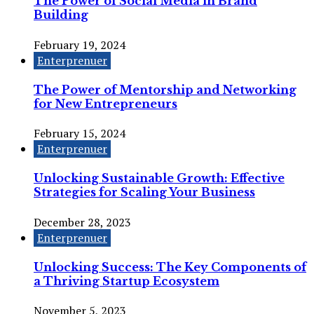
The Power of Social Media in Brand
Building
February 19, 2024
Enterprenuer
The Power of Mentorship and Networking
for New Entrepreneurs
February 15, 2024
Enterprenuer
Unlocking Sustainable Growth: Effective
Strategies for Scaling Your Business
December 28, 2023
Enterprenuer
Unlocking Success: The Key Components of
a Thriving Startup Ecosystem
November 5, 2023