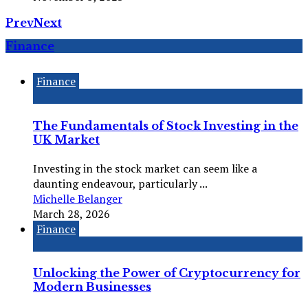
Prev
Next
Finance
Finance
The Fundamentals of Stock Investing in the
UK Market
Investing in the stock market can seem like a
daunting endeavour, particularly ...
Michelle Belanger
March 28, 2026
Finance
Unlocking the Power of Cryptocurrency for
Modern Businesses