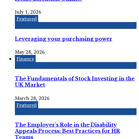
July 1, 2026
Featured
Leveraging your purchasing power
May 28, 2026
Finance
The Fundamentals of Stock Investing in the
UK Market
March 28, 2026
Featured
The Employer’s Role in the Disability
Appeals Process: Best Practices for HR
Teams