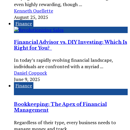
even highly rewarding, though ...
Kenneth Ouellette
August 25, 2025
Finance
Financial Advisor vs. DIY Investing: Which Is
Right for You?
In today’s rapidly evolving financial landscape,
individuals are confronted with a myriad ...
Daniel Coppock
June 9, 2025
Finance
Bookkeeping: The Apex of Financial
Management
Regardless of their type, every business needs to
manage money and track ...