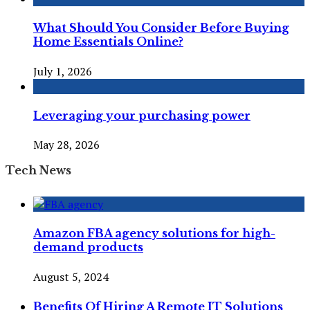
What Should You Consider Before Buying
Home Essentials Online?
July 1, 2026
Leveraging your purchasing power
May 28, 2026
Tech News
Amazon FBA agency solutions for high-
demand products
August 5, 2024
Benefits Of Hiring A Remote IT Solutions