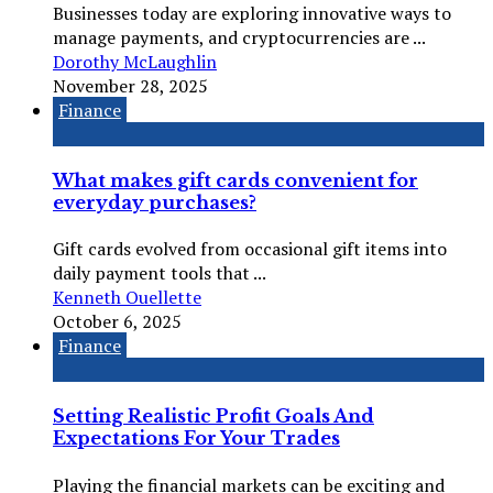
Businesses today are exploring innovative ways to
manage payments, and cryptocurrencies are ...
Dorothy McLaughlin
November 28, 2025
Finance
What makes gift cards convenient for
everyday purchases?
Gift cards evolved from occasional gift items into
daily payment tools that ...
Kenneth Ouellette
October 6, 2025
Finance
Setting Realistic Profit Goals And
Expectations For Your Trades
Playing the financial markets can be exciting and