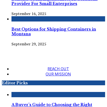
Provider For Small Enterprises
September 16, 2025
Best Options for Shipping Containers in
Montana
September 29, 2025
REACH OUT
OUR MISSION
Editor Picks
A Buyer’s Guide to Choosing the Right