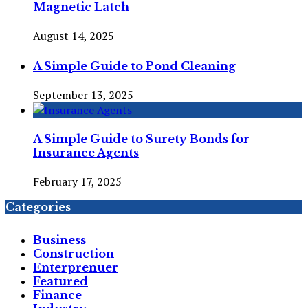
Magnetic Latch
August 14, 2025
A Simple Guide to Pond Cleaning
September 13, 2025
A Simple Guide to Surety Bonds for
Insurance Agents
February 17, 2025
Categories
Business
Construction
Enterprenuer
Featured
Finance