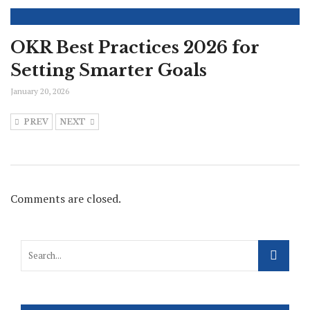
OKR Best Practices 2026 for
Setting Smarter Goals
January 20, 2026
PREV
NEXT
Comments are closed.