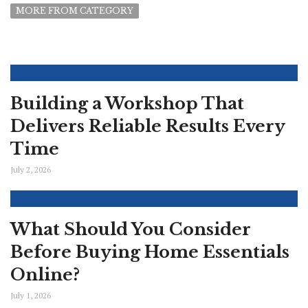
MORE FROM CATEGORY
Building a Workshop That
Delivers Reliable Results Every
Time
July 2, 2026
What Should You Consider
Before Buying Home Essentials
Online?
July 1, 2026