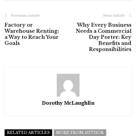
Previous Article
Next Article
Factory or
Why Every Business
Warehouse Renting:
Needs a Commercial
a Way to Reach Your
Day Porter: Key
Goals
Benefits and
Responsibilities
Dorothy McLaughlin
RELATED ARTICLES
MORE FROM AUTHOR