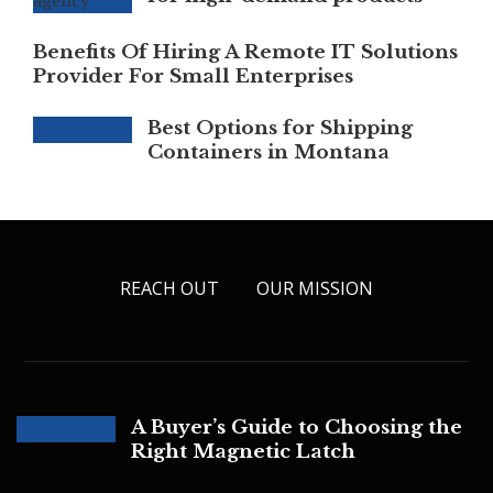
Benefits Of Hiring A Remote IT Solutions
Provider For Small Enterprises
Best Options for Shipping
Containers in Montana
REACH OUT
OUR MISSION
A Buyer’s Guide to Choosing the
Right Magnetic Latch