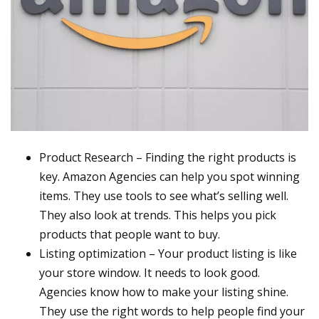
Product Research – Finding the right products is
key. Amazon Agencies can help you spot winning
items. They use tools to see what’s selling well.
They also look at trends. This helps you pick
products that people want to buy.
Listing optimization – Your product listing is like
your store window. It needs to look good.
Agencies know how to make your listing shine.
They use the right words to help people find your