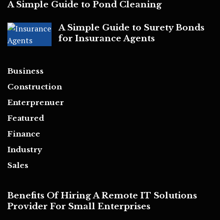
A Simple Guide to Pond Cleaning
A Simple Guide to Surety Bonds
for Insurance Agents
Business
Construction
Enterprenuer
Featured
Finance
Industry
Sales
Benefits Of Hiring A Remote IT Solutions
Provider For Small Enterprises