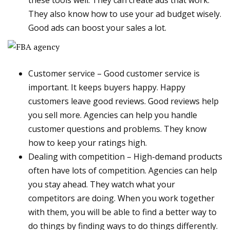
these tools well. They can create ads that work.
They also know how to use your ad budget wisely.
Good ads can boost your sales a lot.
Customer service – Good customer service is
important. It keeps buyers happy. Happy
customers leave good reviews. Good reviews help
you sell more. Agencies can help you handle
customer questions and problems. They know
how to keep your ratings high.
Dealing with competition – High-demand products
often have lots of competition. Agencies can help
you stay ahead. They watch what your
competitors are doing. When you work together
with them, you will be able to find a better way to
do things by finding ways to do things differently.