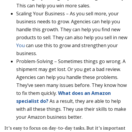
This can help you win more sales.
Scaling Your Business – As you sell more, your
business needs to grow. Agencies can help you
handle this growth. They can help you find new
products to sell. They can also help you sell in new
You
can use this to grow and strengthen your
business.
Problem-Solving – Sometimes things go wrong. A
shipment may get lost. Or you get a bad review.
Agencies can help you handle these problems.
They’ve seen many issues before. They know how
to fix them quickly.
What does an Amazon
specialist do?
As a result, they are able to help
with all these things. They use their skills to make
your Amazon business better.
It’s easy to focus on day-to-day tasks. But it’s important