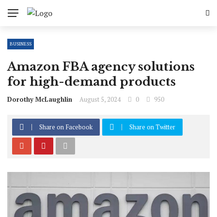
BUSINESS
Amazon FBA agency solutions
for high-demand products
Dorothy McLaughlin
August 5, 2024
0
950
Share on Facebook
Share on Twitter