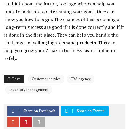
to think about the future, too. Agencies can help you
plan. In addition to determining your goals, they can
show you how to begin. The chances of this becoming a
long-term success are good if it is done correctly and if it
is done in the first place. They can help you handle the
challenges of selling high-demand products. This can
help you grow your Amazon business faster and more
safely.
Tags
Customer service
FBA agency
Inventory management
Share on Facebook
Share on Twitter