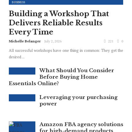
BUSINESS
Building a Workshop That
Delivers Reliable Results
Every Time
Michelle Belanger
July 2, 2026
221
0
All successful workshops have one thing in common: They get the
desired ...
What Should You Consider
Before Buying Home
Essentials Online?
Leveraging your purchasing
power
Amazon FBA agency solutions
for high-demand products