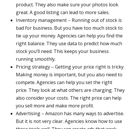
product. They also make sure your photos look
great. A good listing can lead to more sales.
Inventory management – Running out of stock is
bad for business. But you have too much stock to
tie up your money. Agencies can help you find the
right balance. They use data to predict how much
stock you’ll need. This keeps your business
running smoothly.
Pricing strategy – Getting your price right is tricky.
Making money is important, but you also need to
compete. Agencies can help you set the right
price. They look at what others are charging. They
also consider your costs. The right price can help
you sell more and make more profit.
Advertising – Amazon has many ways to advertise.
But it is not very clear. Agencies know how to use