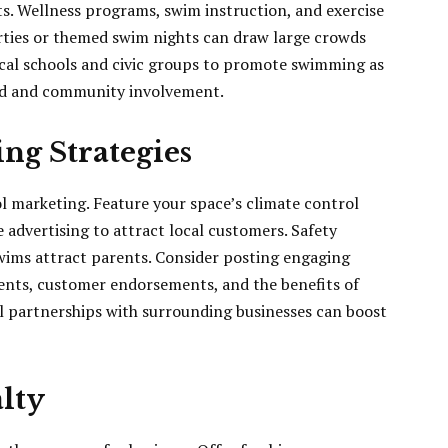
sts. Wellness programs, swim instruction, and exercise
parties or themed swim nights can draw large crowds
ocal schools and civic groups to promote swimming as
and and community involvement.
ng Strategies
l marketing. Feature your space’s climate control
 advertising to attract local customers. Safety
swims attract parents. Consider posting engaging
ents, customer endorsements, and the benefits of
 partnerships with surrounding businesses can boost
lty