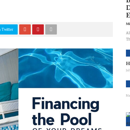
B
D
E
Mi
 Twitter
Al
Th
H
Ju
Ma