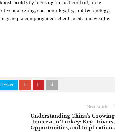
boost profits by focusing on cost control, price
fective marketing, customer loyalty, and technology.
 may help a company meet client needs and weather
 Twitter
Next Article
Understanding China’s Growing
Interest in Turkey: Key Drivers,
Opportunities, and Implications