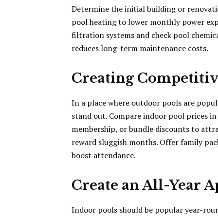
Determine the initial building or renovat
pool heating to lower monthly power expen
filtration systems and check pool chemica
reduces long-term maintenance costs.
Creating Competitive
In a place where outdoor pools are popula
stand out. Compare indoor pool prices in 
membership, or bundle discounts to attra
reward sluggish months. Offer family pack
boost attendance.
Create an All-Year A
Indoor pools should be popular year-rou