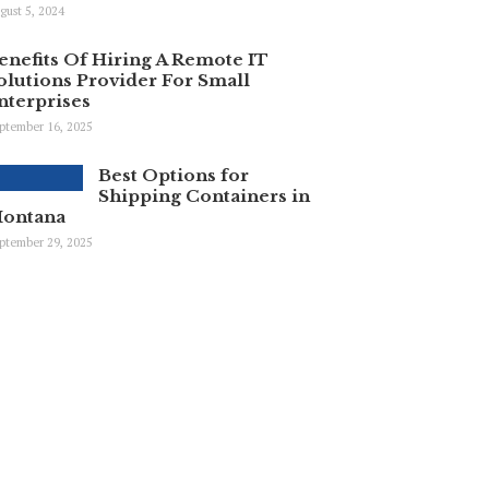
gust 5, 2024
enefits Of Hiring A Remote IT
olutions Provider For Small
nterprises
ptember 16, 2025
Best Options for
Shipping Containers in
ontana
ptember 29, 2025