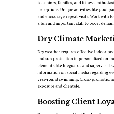
to seniors, families, and fitness enthusia
are options. Unique activities like pool 
and encourage repeat visits. Work with l
a fun and important skill to boost dem
Dry Climate Marketi
Dry weather requires effective indoor poo
and sun protection in personalized online
elements like lifeguards and supervised 
information on social media regarding ev
year-round swimming. Cross-promotional
exposure and clientele.
Boosting Client Loya