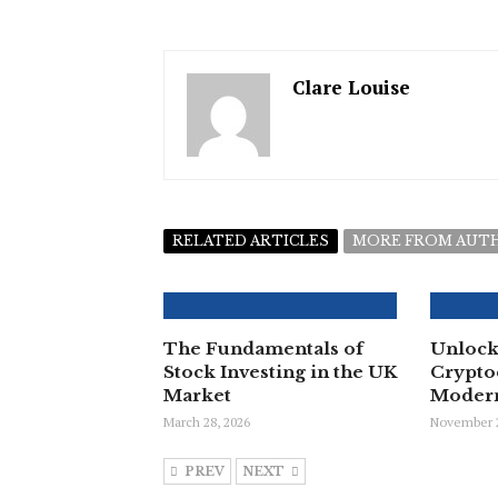
Clare Louise
RELATED ARTICLES
MORE FROM AUT
The Fundamentals of
Unlock
Stock Investing in the UK
Crypto
Market
Modern
March 28, 2026
November 2
PREV
NEXT