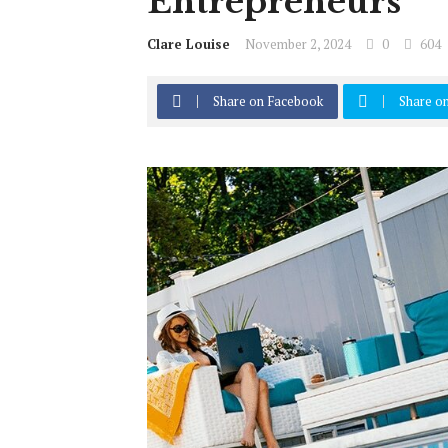
Entrepreneurs
Clare Louise
November 2, 2024
0
604
Share on Facebook
Share on