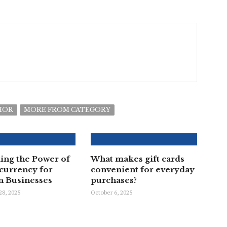
HOR
MORE FROM CATEGORY
ing the Power of
What makes gift cards
currency for
convenient for everyday
 Businesses
purchases?
8, 2025
October 6, 2025