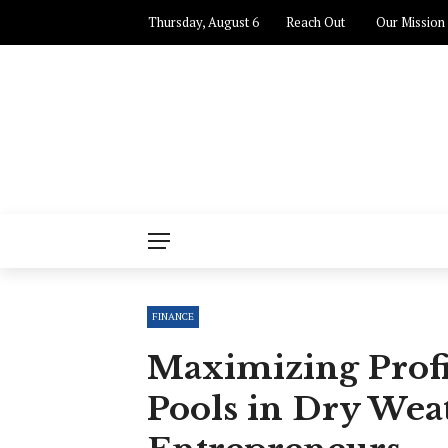
Thursday, August 6
Reach Out
Our Mission
FINANCE
Maximizing Profi
Pools in Dry Weat