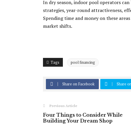
In dry season, indoor pool operators can 
strategies, year-round attractiveness, ef
Spending time and money on these areas
market shifts.
Tags
pool financing
Share on Facebook
Share on
Previous Article
Four Things to Consider While
Building Your Dream Shop