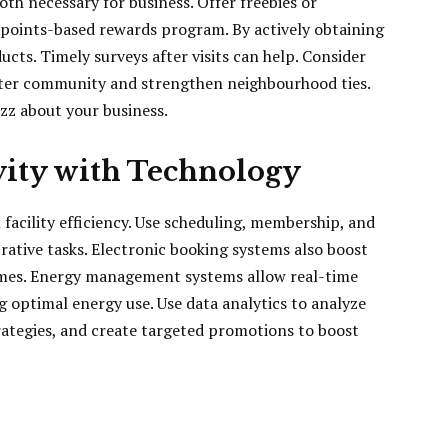
oth necessary for business. Offer freebies or
 points-based rewards program. By actively obtaining
cts. Timely surveys after visits can help. Consider
ster community and strengthen neighbourhood ties.
zz about your business.
vity with Technology
 facility efficiency. Use scheduling, membership, and
ative tasks. Electronic booking systems also boost
imes. Energy management systems allow real-time
 optimal energy use. Use data analytics to analyze
ategies, and create targeted promotions to boost