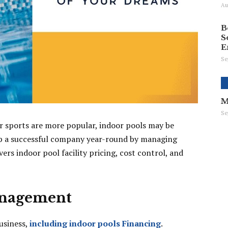
Au
B
S
E
Se
M
Se
r sports are more popular, indoor pools may be
lop a successful company year-round by managing
ers indoor pool facility pricing, cost control, and
anagement
business,
including indoor pools Financing
.