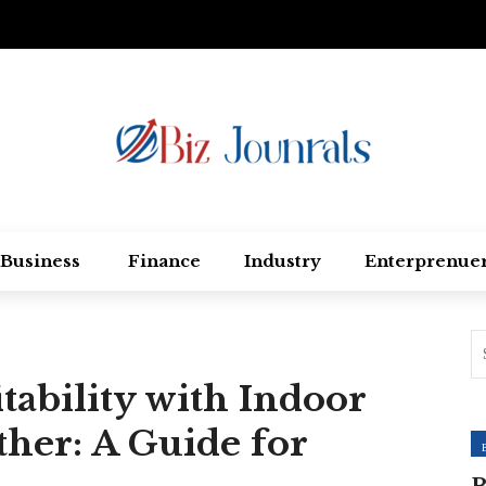
Business
Finance
Industry
Enterprenue
tability with Indoor
her: A Guide for