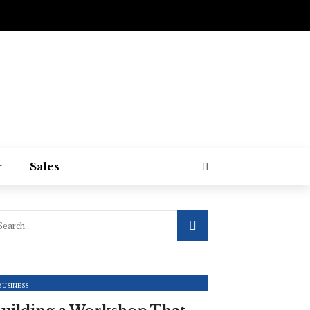
r
Sales
BUSINESS