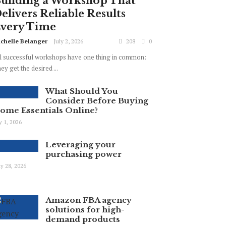
uilding a Workshop That
elivers Reliable Results
very Time
chelle Belanger
July 2, 2026
208
0
l successful workshops have one thing in common:
ey get the desired ...
What Should You
Consider Before Buying
ome Essentials Online?
ly 1, 2026
Leveraging your
purchasing power
y 28, 2026
Amazon FBA agency
solutions for high-
demand products