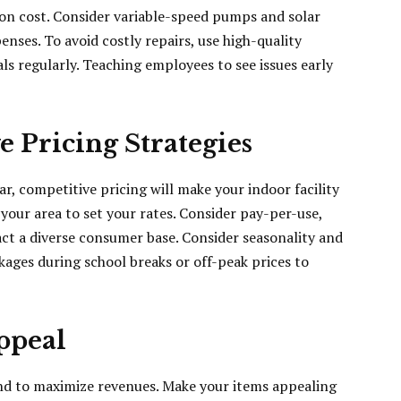
ion cost. Consider variable-speed pumps and solar
ses. To avoid costly repairs, use high-quality
ls regularly. Teaching employees to see issues early
 Pricing Strategies
r, competitive pricing will make your indoor facility
your area to set your rates. Consider pay-per-use,
ct a diverse consumer base. Consider seasonality and
ages during school breaks or off-peak prices to
ppeal
nd to maximize revenues. Make your items appealing