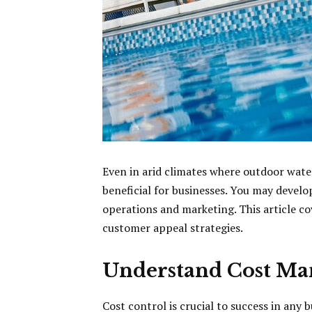
Even in arid climates where outdoor wate
beneficial for businesses. You may deve
operations and marketing. This article cov
customer appeal strategies.
Understand Cost M
Cost control is crucial to success in any 