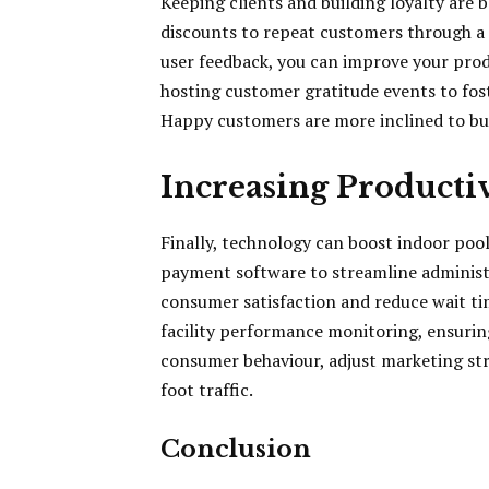
Keeping clients and building loyalty are b
discounts to repeat customers through a
user feedback, you can improve your produ
hosting customer gratitude events to fo
Happy customers are more inclined to bu
Increasing Producti
Finally, technology can boost indoor pool
payment software to streamline administr
consumer satisfaction and reduce wait t
facility performance monitoring, ensuring
consumer behaviour, adjust marketing str
foot traffic.
Conclusion