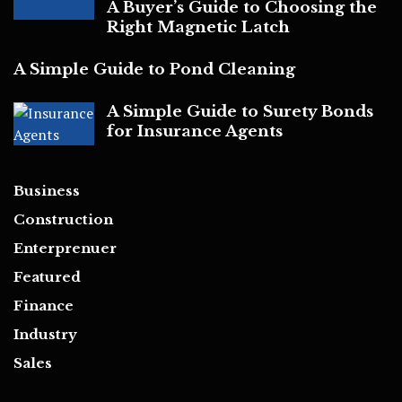
A Buyer’s Guide to Choosing the
Right Magnetic Latch
A Simple Guide to Pond Cleaning
A Simple Guide to Surety Bonds
for Insurance Agents
Business
Construction
Enterprenuer
Featured
Finance
Industry
Sales