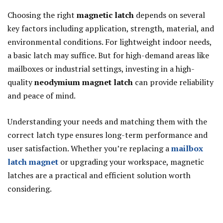
Choosing the right
magnetic latch
depends on several
key factors including application, strength, material, and
environmental conditions. For lightweight indoor needs,
a basic latch may suffice. But for high-demand areas like
mailboxes or industrial settings, investing in a high-
quality
neodymium magnet latch
can provide reliability
and peace of mind.
Understanding your needs and matching them with the
correct latch type ensures long-term performance and
user satisfaction. Whether you’re replacing a
mailbox
latch magnet
or upgrading your workspace, magnetic
latches are a practical and efficient solution worth
considering.