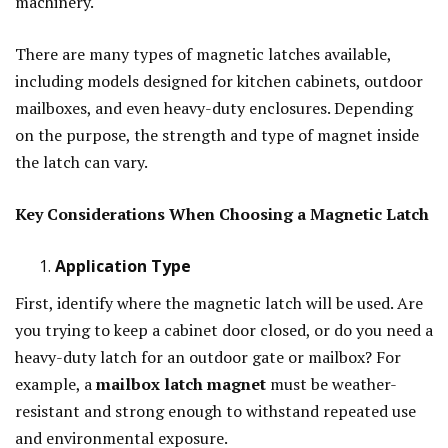
machinery.
There are many types of magnetic latches available,
including models designed for kitchen cabinets, outdoor
mailboxes, and even heavy-duty enclosures. Depending
on the purpose, the strength and type of magnet inside
the latch can vary.
Key Considerations When Choosing a Magnetic Latch
Application Type
First, identify where the magnetic latch will be used. Are
you trying to keep a cabinet door closed, or do you need a
heavy-duty latch for an outdoor gate or mailbox? For
example, a
mailbox latch magnet
must be weather-
resistant and strong enough to withstand repeated use
and environmental exposure.