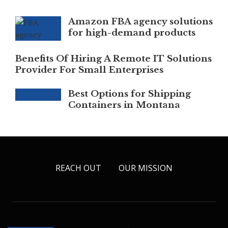
Amazon FBA agency solutions
for high-demand products
Benefits Of Hiring A Remote IT Solutions
Provider For Small Enterprises
Best Options for Shipping
Containers in Montana
REACH OUT
OUR MISSION