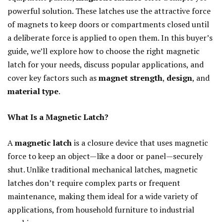
powerful solution. These latches use the attractive force
of magnets to keep doors or compartments closed until
a deliberate force is applied to open them. In this buyer’s
guide, we’ll explore how to choose the right magnetic
latch for your needs, discuss popular applications, and
cover key factors such as
magnet strength
,
design
, and
material type
.
What Is a Magnetic Latch?
A
magnetic latch
is a closure device that uses magnetic
force to keep an object—like a door or panel—securely
shut. Unlike traditional mechanical latches, magnetic
latches don’t require complex parts or frequent
maintenance, making them ideal for a wide variety of
applications, from household furniture to industrial