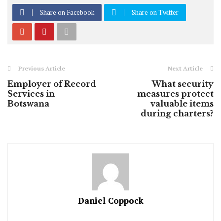
Share on Facebook
Share on Twitter
Previous Article
Next Article
Employer of Record
What security
Services in
measures protect
Botswana
valuable items
during charters?
Daniel Coppock