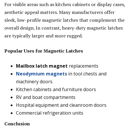
For visible areas such as kitchen cabinets or display cases,
aesthetic appeal matters. Many manufacturers offer
sleek, low-profile magnetic latches that complement the
overall design. In contrast, heavy-duty magnetic latches
are typically larger and more rugged.
Popular Uses for Magnetic Latches
Mailbox latch magnet
replacements
Neodymium magnets
in tool chests and
machinery doors
Kitchen cabinets and furniture doors
RV and boat compartments
Hospital equipment and cleanroom doors
Commercial refrigeration units
Conclusion