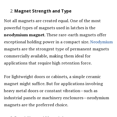
Magnet Strength and Type
Not all magnets are created equal. One of the most
powerful types of magnets used in latches is the
neodymium magnet
. These rare-earth magnets offer
exceptional holding power in a compact size.
Neodymium
magnets are the strongest type of permanent magnets
commercially available, making them ideal for
applications that require high retention force.
For lightweight doors or cabinets, a simple ceramic
magnet might suffice. But for applications involving
heavy metal doors or constant vibration—such as
industrial panels or machinery enclosures—neodymium
magnets are the preferred choice.