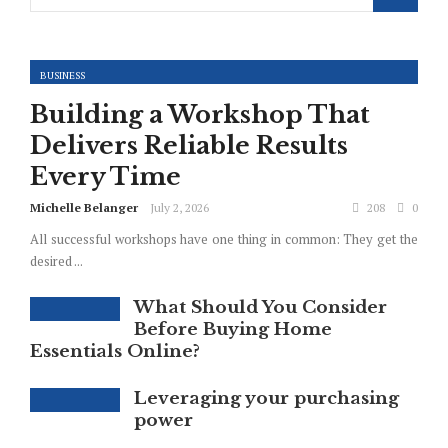
BUSINESS
Building a Workshop That
Delivers Reliable Results
Every Time
Michelle Belanger
July 2, 2026
208
0
All successful workshops have one thing in common: They get the
desired ...
What Should You Consider
Before Buying Home
Essentials Online?
Leveraging your purchasing
power