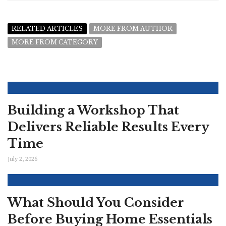
RELATED ARTICLES
MORE FROM AUTHOR
MORE FROM CATEGORY
Building a Workshop That
Delivers Reliable Results Every
Time
July 2, 2026
What Should You Consider
Before Buying Home Essentials