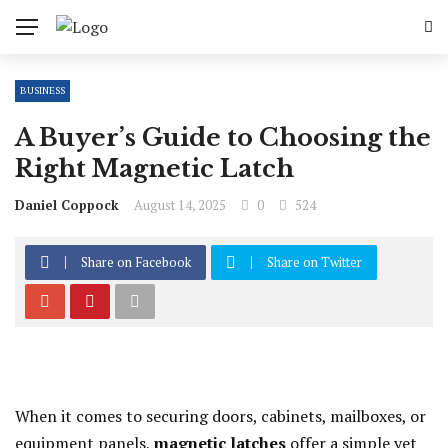
BUSINESS
A Buyer’s Guide to Choosing the
Right Magnetic Latch
Daniel Coppock
August 14, 2025
0
524
Share on Facebook
Share on Twitter
When it comes to securing doors, cabinets, mailboxes, or
equipment panels,
magnetic latches
offer a simple yet