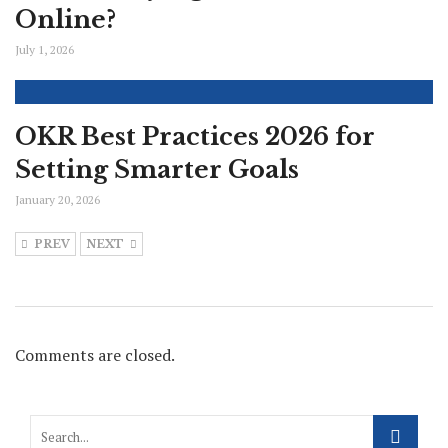
Online?
July 1, 2026
OKR Best Practices 2026 for
Setting Smarter Goals
January 20, 2026
PREV
NEXT
Comments are closed.