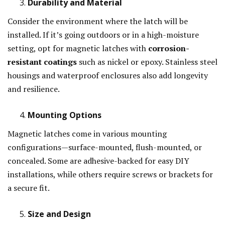
Durability and Material
Consider the environment where the latch will be
installed. If it’s going outdoors or in a high-moisture
setting, opt for magnetic latches with
corrosion-
resistant coatings
such as nickel or epoxy. Stainless steel
housings and waterproof enclosures also add longevity
and resilience.
Mounting Options
Magnetic latches come in various mounting
configurations—surface-mounted, flush-mounted, or
concealed. Some are adhesive-backed for easy DIY
installations, while others require screws or brackets for
a secure fit.
Size and Design