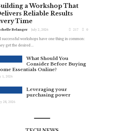
uilding a Workshop That
elivers Reliable Results
very Time
chelle Belanger
July 2, 2026
217
0
l successful workshops have one thing in common:
ey get the desired ...
What Should You
Consider Before Buying
ome Essentials Online?
ly 1, 2026
Leveraging your
purchasing power
y 28, 2026
TECH NEWS