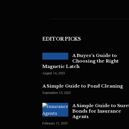
EDITOR PICKS
A Buyer’s Guide to
Choosing the Right
Magnetic Latch
August 14, 2025
A Simple Guide to Pond Cleaning
September 13, 2025
A Simple Guide to Sure
Bonds for Insurance
Agents
February 17, 2025