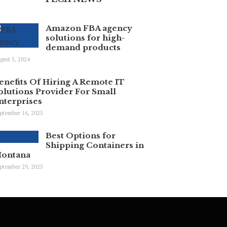
Amazon FBA agency
solutions for high-
demand products
gust 5, 2024
enefits Of Hiring A Remote IT
olutions Provider For Small
nterprises
ptember 16, 2025
Best Options for
Shipping Containers in
ontana
ptember 29, 2025