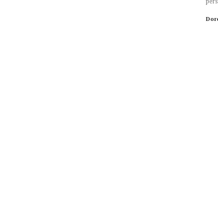
pers
Dor