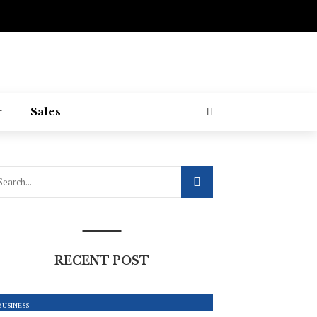
r
Sales
RECENT POST
BUSINESS