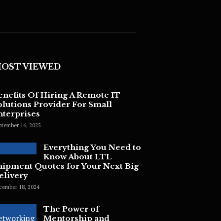
OST VIEWED
enefits Of Hiring A Remote IT
olutions Provider For Small
nterprises
ptember 16, 2025
Everything You Need to
Know About LTL
hipment Quotes for Your Next Big
elivery
cember 18, 2024
The Power of
Mentorship and