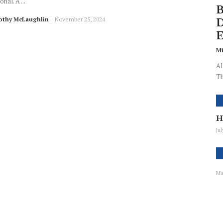
onal. A ...
B
othy McLaughlin
November 25, 2024
D
E
Mi
Al
Th
H
Ju
Ma