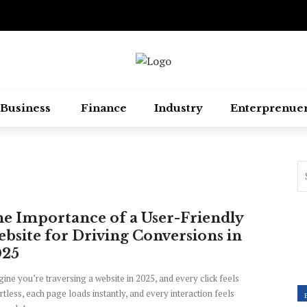
Business
Finance
Industry
Enterprenue
e Importance of a User-Friendly
bsite for Driving Conversions in
025
ine you’re traversing a website in 2025, and every click feels
rtless, each page loads instantly, and every interaction feels