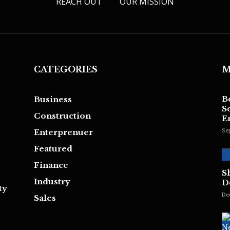
REACH OUT
OUR MISSION
CATEGORIES
M
B
Business
S
Construction
E
Se
Enterprenuer
Featured
Finance
S
Industry
D
ty
De
Sales