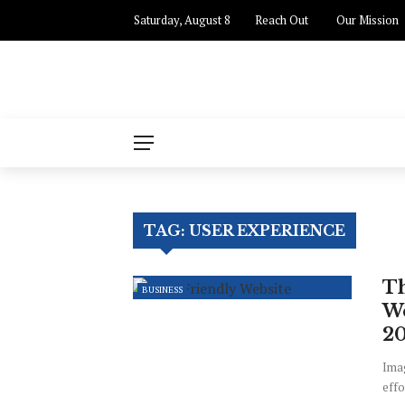
Saturday, August 8
Reach Out
✕
Our Mission
Business
Finance
Industry
Enterprenuer
TAG:
USER EXPERIENCE
Sales
Th
BUSINESS
We
2
Imag
effo