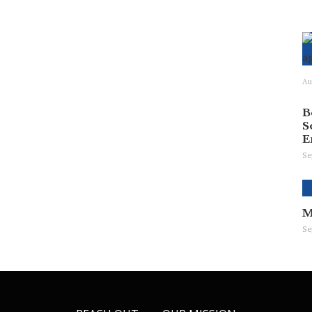
Au
B
S
E
Se
M
Se