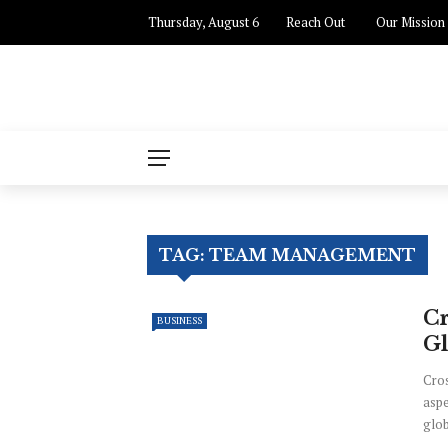
Thursday, August 6
Reach Out
Our Mission
TAG:
TEAM MANAGEMENT
Cr
BUSINESS
G
Cros
aspe
glob