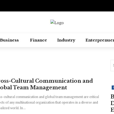
Business
Finance
Industry
Enterprenue
oss-Cultural Communication and
lobal Team Management
B
s-cultural communication and global team management are critical
cts of any multinational organization that operates in a diverse and
D
alized world. In ...
E