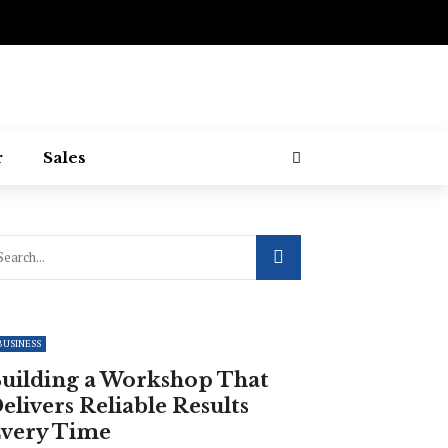
r
Sales
BUSINESS
uilding a Workshop That
elivers Reliable Results
very Time