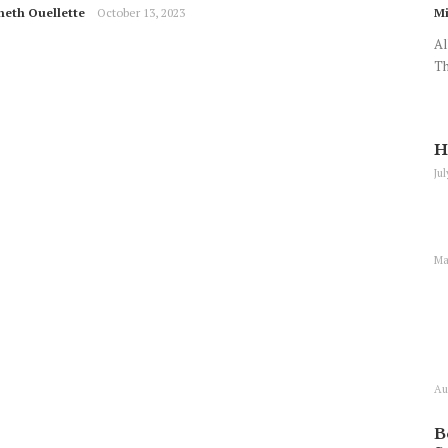
neth Ouellette
October 13, 2023
Mi
Al
Th
H
Ju
Ma
Au
B