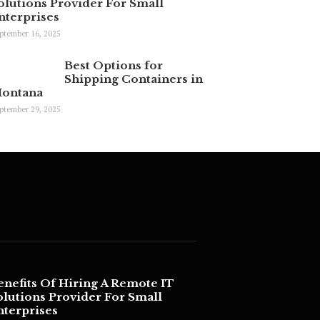
olutions Provider For Small
nterprises
ptember 16, 2025
Best Options for
Shipping Containers in
ontana
ptember 29, 2025
enefits Of Hiring A Remote IT
olutions Provider For Small
nterprises