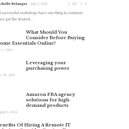
chelle Belanger
July 2, 2026
207
0
l successful workshops have one thing in common:
ey get the desired ...
What Should You
Consider Before Buying
ome Essentials Online?
ly 1, 2026
Leveraging your
purchasing power
y 28, 2026
Amazon FBA agency
solutions for high-
demand products
gust 5, 2024
enefits Of Hiring A Remote IT