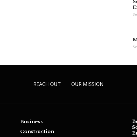
S
E
Se
M
Se
REACH OUT
OUR MISSION
B
Business
S
Construction
E