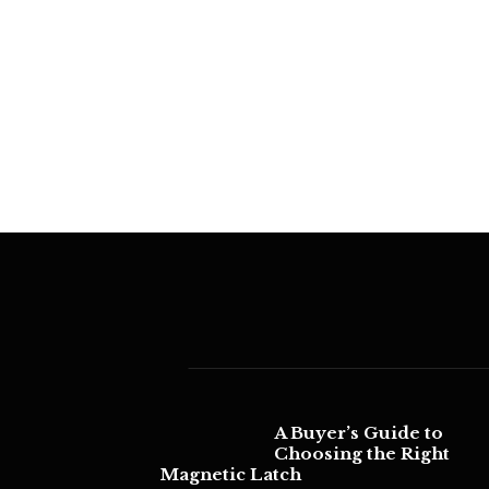
A Buyer’s Guide to
Choosing the Right
Magnetic Latch