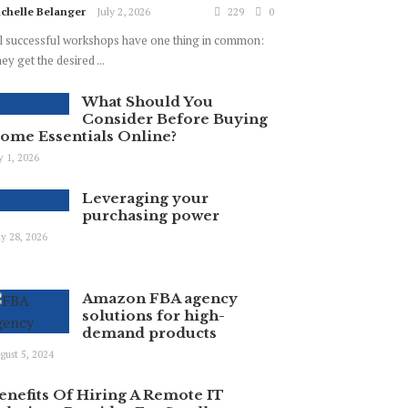
chelle Belanger
July 2, 2026
229
0
l successful workshops have one thing in common:
ey get the desired ...
What Should You
Consider Before Buying
ome Essentials Online?
ly 1, 2026
Leveraging your
purchasing power
y 28, 2026
Amazon FBA agency
solutions for high-
demand products
gust 5, 2024
enefits Of Hiring A Remote IT