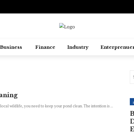
Business
Finance
Industry
Enterprenue
eaning
local wildlife, you need to keep your pond clean. The intention is ...
B
D
E