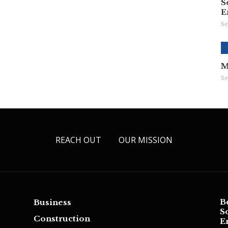
S
E
Se
M
Se
REACH OUT
OUR MISSION
B
Business
S
Construction
E