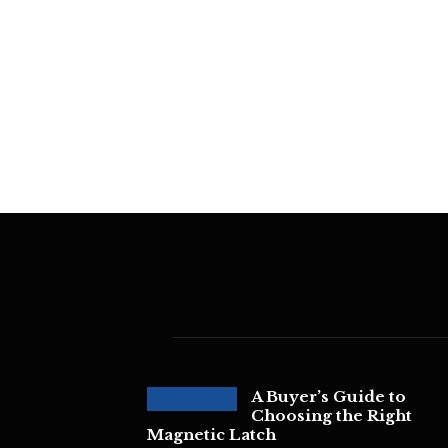
A Buyer’s Guide to
Choosing the Right
Magnetic Latch