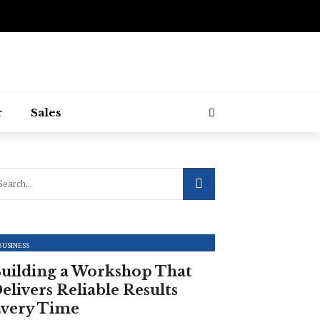
r
Sales
BUSINESS
uilding a Workshop That
elivers Reliable Results
very Time