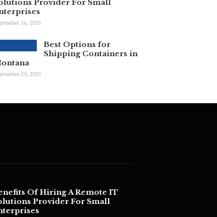
olutions Provider For Small
nterprises
ptember 16, 2025
Best Options for
Shipping Containers in
ontana
ptember 29, 2025
enefits Of Hiring A Remote IT
olutions Provider For Small
nterprises