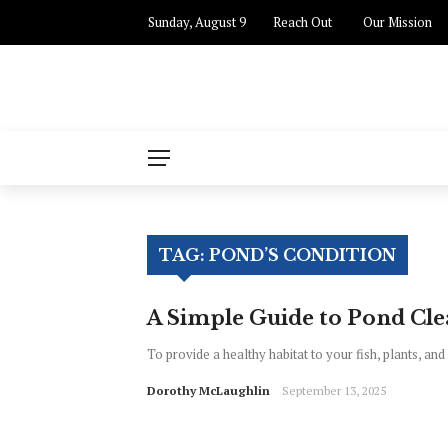
Sunday, August 9
Reach Out
Our Mission
TAG:
POND’S CONDITION
A Simple Guide to Pond Cl
To provide a healthy habitat to your fish, plants, and 
Dorothy McLaughlin
September 13, 2025