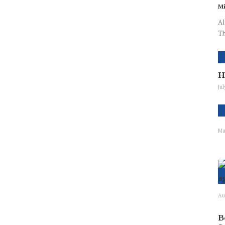
Mi
Al
Th
H
Ju
Ma
Au
B