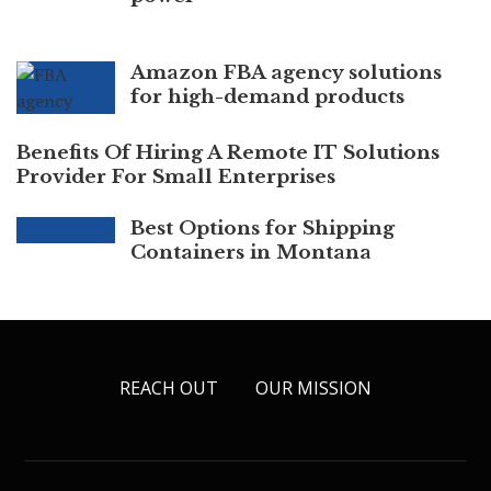
Amazon FBA agency solutions
for high-demand products
Benefits Of Hiring A Remote IT Solutions
Provider For Small Enterprises
Best Options for Shipping
Containers in Montana
REACH OUT
OUR MISSION