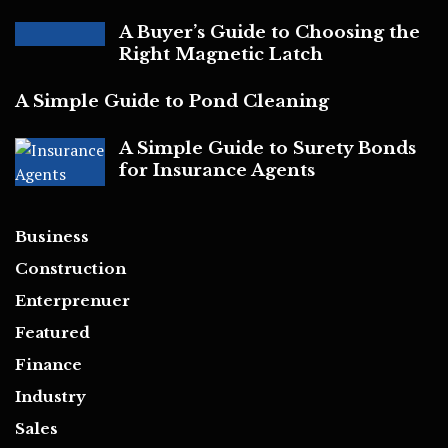
A Buyer’s Guide to Choosing the
Right Magnetic Latch
A Simple Guide to Pond Cleaning
A Simple Guide to Surety Bonds
for Insurance Agents
Business
Construction
Enterprenuer
Featured
Finance
Industry
Sales