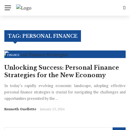
TAG:
PERSONAL FINANCE
FINANCE
Unlocking Success: Personal Finance
Strategies for the New Economy
In today’s rapidly evolving economic landscape, adopting effective
personal finance strategies is crucial for navigating the challenges and
opportunities presented by the ...
Kenneth Ouellette
January 25, 2024