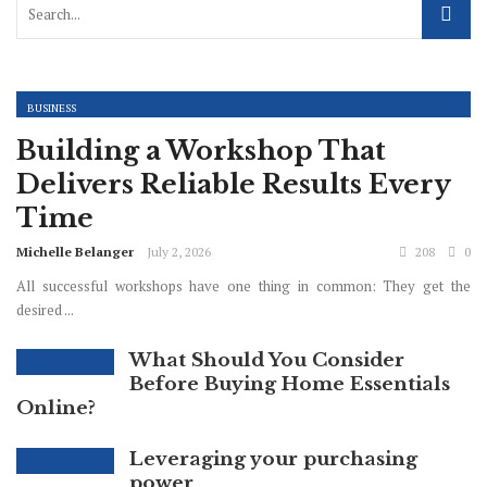
BUSINESS
Building a Workshop That
Delivers Reliable Results Every
Time
Michelle Belanger
July 2, 2026
208
0
All successful workshops have one thing in common: They get the
desired ...
What Should You Consider
Before Buying Home Essentials
Online?
Leveraging your purchasing
power