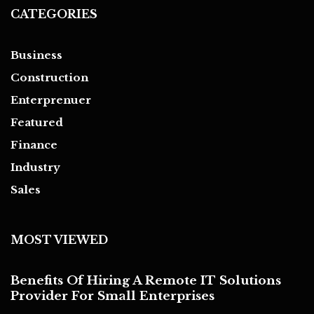
CATEGORIES
Business
Construction
Enterprenuer
Featured
Finance
Industry
Sales
MOST VIEWED
Benefits Of Hiring A Remote IT Solutions
Provider For Small Enterprises