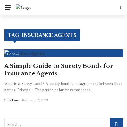
✕
Business
TAG:
INSURANCE AGENTS
Finance
Industry
FINANCE
Enterprenuer
A Simple Guide to Surety Bonds for
Insurance Agents
Sales
What is a Surety Bond? A surety bond is an agreement between three
parties: Principal – The person or business that needs ...
Lois Ivey
February 17, 2025