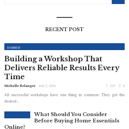
RECENT POST
BUSINESS
Building a Workshop That
Delivers Reliable Results Every
Time
Michelle Belanger
July 2, 2026
229
0
All successful workshops have one thing in common: They get the
desired ...
What Should You Consider
Before Buying Home Essentials
Online?