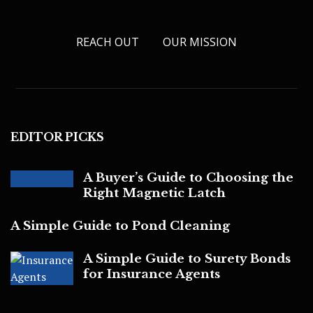
REACH OUT
OUR MISSION
EDITOR PICKS
A Buyer’s Guide to Choosing the
Right Magnetic Latch
A Simple Guide to Pond Cleaning
A Simple Guide to Surety Bonds
for Insurance Agents