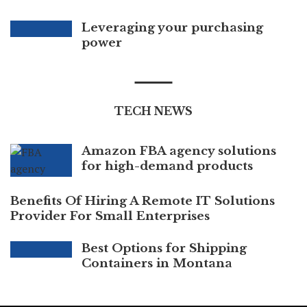
Leveraging your purchasing
power
TECH NEWS
Amazon FBA agency solutions
for high-demand products
Benefits Of Hiring A Remote IT Solutions
Provider For Small Enterprises
Best Options for Shipping
Containers in Montana