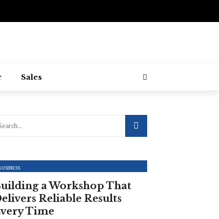
r
Sales
BUSINESS
uilding a Workshop That
elivers Reliable Results
very Time