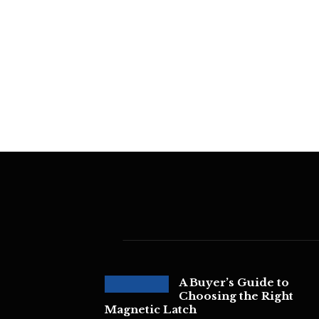
A Buyer’s Guide to
Choosing the Right
Magnetic Latch