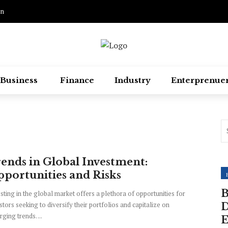
on
Business
Finance
Industry
Enterprenue
ends in Global Investment:
portunities and Risks
B
sting in the global market offers a plethora of opportunities for
stors seeking to diversify their portfolios and capitalize on
D
ging trends. ...
E