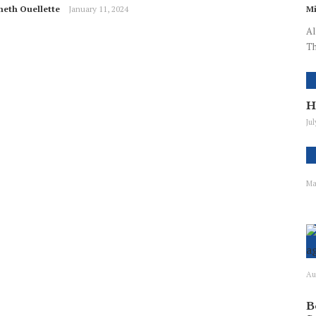
neth Ouellette
January 11, 2024
Mi
Al
Th
H
Ju
Ma
Au
B