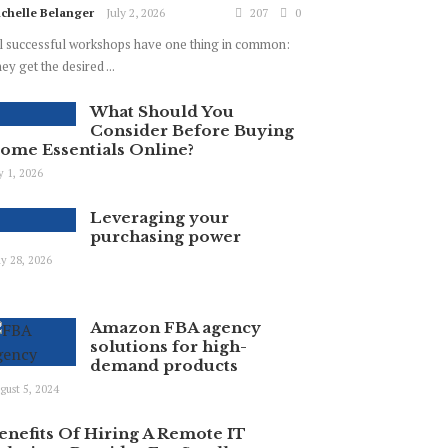
chelle Belanger
July 2, 2026
207
0
l successful workshops have one thing in common:
ey get the desired ...
What Should You
Consider Before Buying
ome Essentials Online?
ly 1, 2026
Leveraging your
purchasing power
y 28, 2026
Amazon FBA agency
solutions for high-
demand products
gust 5, 2024
enefits Of Hiring A Remote IT