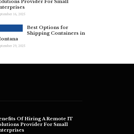
olutions Provider For Small
nterprises
ptember 16, 2025
Best Options for
Shipping Containers in
ontana
ptember 29, 2025
enefits Of Hiring A Remote IT
olutions Provider For Small
nterprises