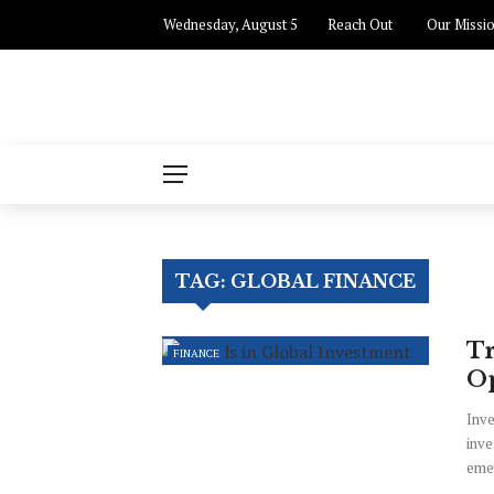
Wednesday, August 5
Reach Out
Our Missi
TAG:
GLOBAL FINANCE
Tr
FINANCE
Op
Inve
inve
emer