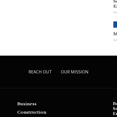
S
E
Se
M
Se
REACH OUT
OUR MISSION
B
Business
S
Construction
E