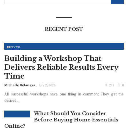
RECENT POST
BUSINESS
Building a Workshop That
Delivers Reliable Results Every
Time
Michelle Belanger
July 2, 2026
212
0
All successful workshops have one thing in common: They get the
desired ...
What Should You Consider
Before Buying Home Essentials
Online?