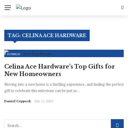
✕
Business
TAG:
CELINA ACE HARDWARE
Finance
Industry
BUSINESS
Enterprenuer
Celina Ace Hardware’s Top Gifts for
New Homeowners
Sales
Moving into a new home is a thrilling experience, and finding the perfect
gift to celebrate this milestone can be just as ...
Daniel Coppock
July 11, 2025