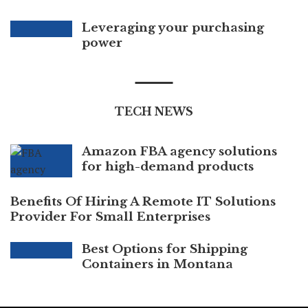
Leveraging your purchasing
power
TECH NEWS
Amazon FBA agency solutions
for high-demand products
Benefits Of Hiring A Remote IT Solutions
Provider For Small Enterprises
Best Options for Shipping
Containers in Montana