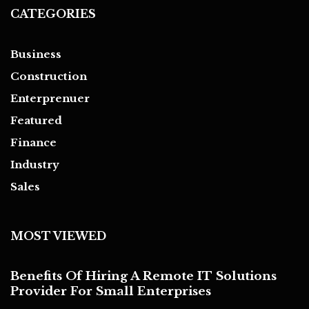
CATEGORIES
Business
Construction
Enterprenuer
Featured
Finance
Industry
Sales
MOST VIEWED
Benefits Of Hiring A Remote IT Solutions
Provider For Small Enterprises