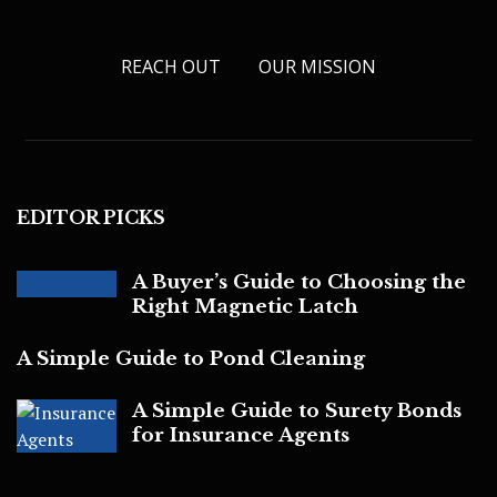
REACH OUT
OUR MISSION
EDITOR PICKS
A Buyer’s Guide to Choosing the
Right Magnetic Latch
A Simple Guide to Pond Cleaning
A Simple Guide to Surety Bonds
for Insurance Agents