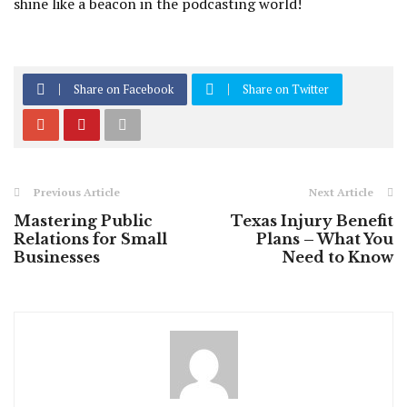
shine like a beacon in the podcasting world!
Share on Facebook
Share on Twitter
Previous Article
Next Article
Mastering Public
Texas Injury Benefit
Relations for Small
Plans – What You
Businesses
Need to Know