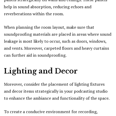
help in sound absorption, reducing echoes and
reverberations within the room.
When planning the room layout, make sure that
soundproofing materials are placed in areas where sound
leakage is most likely to occur, such as doors, windows,
and vents. Moreover, carpeted floors and heavy curtains
can further aid in soundproofing.
Lighting and Decor
Moreover, consider the placement of lighting fixtures
and decor items strategically in your podcasting studio
to enhance the ambiance and functionality of the space.
To create a conducive environment for recording,