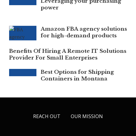
Leveraging your purchasing
power
Amazon FBA agency solutions
for high-demand products
Benefits Of Hiring A Remote IT Solutions
Provider For Small Enterprises
Best Options for Shipping
Containers in Montana
REACH OUT
OUR MISSION