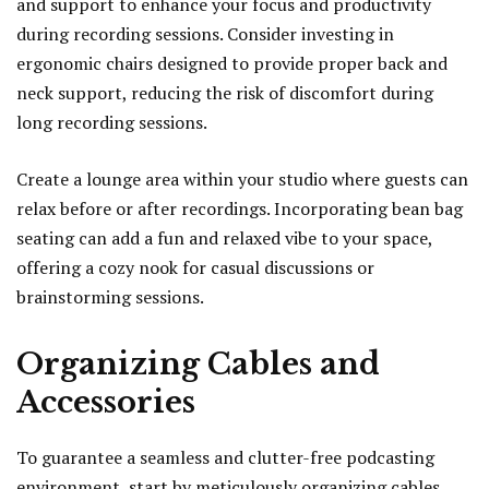
and support to enhance your focus and productivity
during recording sessions. Consider investing in
ergonomic chairs designed to provide proper back and
neck support, reducing the risk of discomfort during
long recording sessions.
Create a lounge area within your studio where guests can
relax before or after recordings. Incorporating bean bag
seating can add a fun and relaxed vibe to your space,
offering a cozy nook for casual discussions or
brainstorming sessions.
Organizing Cables and
Accessories
To guarantee a seamless and clutter-free podcasting
environment, start by meticulously organizing cables