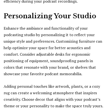
efficiency during your podcast recordings.
Personalizing Your Studio
Enhance the ambiance and functionality of your
podcasting studio by personalizing it to reflect your
unique style and preferences. Customizing furniture can
help optimize your space for better acoustics and
comfort. Consider adjustable desks for ergonomic
positioning of equipment, soundproofing panels in
colors that resonate with your brand, or shelves that
showcase your favorite podcast memorabilia.
Adding personal touches like artwork, plants, or a cozy
rug can create a welcoming atmosphere that inspires
creativity. Choose decor that aligns with your podcast’s
theme or your personality to make the space truly yours.