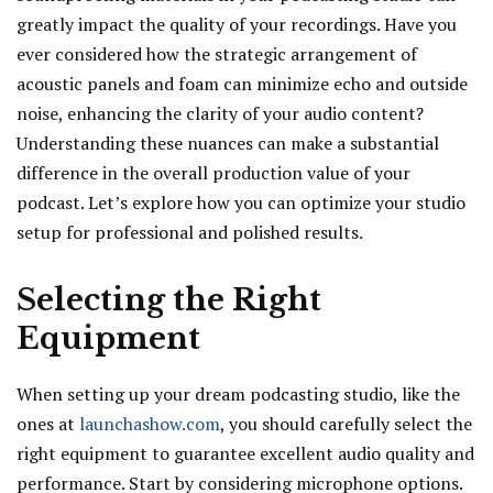
greatly impact the quality of your recordings. Have you
ever considered how the strategic arrangement of
acoustic panels and foam can minimize echo and outside
noise, enhancing the clarity of your audio content?
Understanding these nuances can make a substantial
difference in the overall production value of your
podcast. Let’s explore how you can optimize your studio
setup for professional and polished results.
Selecting the Right
Equipment
When setting up your dream podcasting studio, like the
ones at
launchashow.com
, you should carefully select the
right equipment to guarantee excellent audio quality and
performance. Start by considering microphone options.