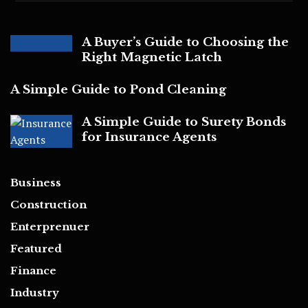
A Buyer’s Guide to Choosing the
Right Magnetic Latch
A Simple Guide to Pond Cleaning
A Simple Guide to Surety Bonds
for Insurance Agents
Business
Construction
Enterprenuer
Featured
Finance
Industry