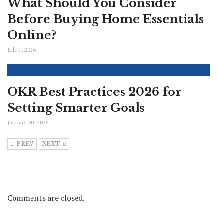
What Should You Consider
Before Buying Home Essentials
Online?
July 1, 2026
OKR Best Practices 2026 for
Setting Smarter Goals
January 20, 2026
PREV
NEXT
Comments are closed.