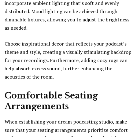
incorporate ambient lighting that’s soft and evenly
distributed. Mood lighting can be achieved through
dimmable fixtures, allowing you to adjust the brightness
as needed.
Choose inspirational decor that reflects your podcast’s
theme and style, creating a visually stimulating backdrop
for your recordings. Furthermore, adding cozy rugs can
help absorb excess sound, further enhancing the
acoustics of the room.
Comfortable Seating
Arrangements
When establishing your dream podcasting studio, make
sure that your seating arrangements prioritize comfort