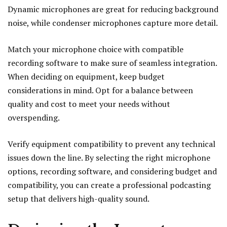
Dynamic microphones are great for reducing background
noise, while condenser microphones capture more detail.
Match your microphone choice with compatible
recording software to make sure of seamless integration.
When deciding on equipment, keep budget
considerations in mind. Opt for a balance between
quality and cost to meet your needs without
overspending.
Verify equipment compatibility to prevent any technical
issues down the line. By selecting the right microphone
options, recording software, and considering budget and
compatibility, you can create a professional podcasting
setup that delivers high-quality sound.