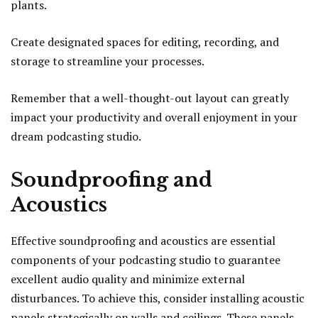
plants.
Create designated spaces for editing, recording, and
storage to streamline your processes.
Remember that a well-thought-out layout can greatly
impact your productivity and overall enjoyment in your
dream podcasting studio.
Soundproofing and
Acoustics
Effective soundproofing and acoustics are essential
components of your podcasting studio to guarantee
excellent audio quality and minimize external
disturbances. To achieve this, consider installing acoustic
panels strategically on walls and ceilings. These panels