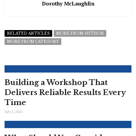
Dorothy McLaughlin
RELATED ARTICLES
MORE FROM AUTHOR
MORE FROM CATEGORY
Building a Workshop That
Delivers Reliable Results Every
Time
July 2, 2026