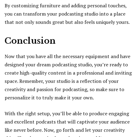
By customizing furniture and adding personal touches,
you can transform your podcasting studio into a place
that not only sounds great but also feels uniquely yours.
Conclusion
Now that you have all the necessary equipment and have
designed your dream podcasting studio, you’re ready to
create high-quality content in a professional and inviting
space. Remember, your studio is a reflection of your
creativity and passion for podcasting, so make sure to
personalize it to truly make it your own.
With the right setup, you’ll be able to produce engaging
and excellent podcasts that will captivate your audience
like never before. Now, go forth and let your creativity