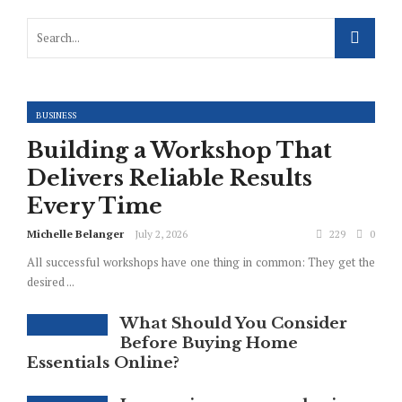
BUSINESS
Building a Workshop That
Delivers Reliable Results
Every Time
Michelle Belanger
July 2, 2026
229
0
All successful workshops have one thing in common: They get the
desired ...
What Should You Consider
Before Buying Home
Essentials Online?