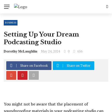
BUSINESS
Setting Up Your Dream
Podcasting Studio
Dorothy McLaughlin
May 24, 2024
0
656
Share on Facebook
Share on Twitter
You might not be aware that the placement of
soundproofing materials in your podcasting studio can