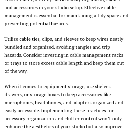
and accessories in your studio setup. Effective cable
management is essential for maintaining a tidy space and
preventing potential hazards.
Utilize cable ties, clips, and sleeves to keep wires neatly
bundled and organized, avoiding tangles and trip
hazards. Consider investing in cable management racks
or trays to store excess cable length and keep them out
of the way.
When it comes to equipment storage, use shelves,
drawers, or storage boxes to keep accessories like
microphones, headphones, and adapters organized and
easily accessible. Implementing these practices for
accessory organization and clutter control won’t only
enhance the aesthetics of your studio but also improve