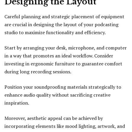
Designing the Layout
Careful planning and strategic placement of equipment
are crucial in designing the layout of your podcasting
studio to maximize functionality and efficiency.
Start by arranging your desk, microphone, and computer
in a way that promotes an ideal workflow. Consider
investing in ergonomic furniture to guarantee comfort
during long recording sessions.
Position your soundproofing materials strategically to
enhance audio quality without sacrificing creative
inspiration.
Moreover, aesthetic appeal can be achieved by
incorporating elements like mood lighting, artwork, and