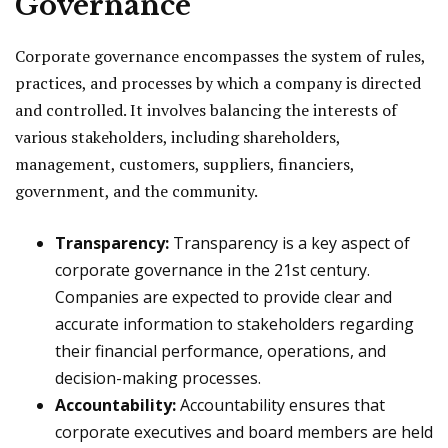
Governance
Corporate governance encompasses the system of rules,
practices, and processes by which a company is directed
and controlled. It involves balancing the interests of
various stakeholders, including shareholders,
management, customers, suppliers, financiers,
government, and the community.
Transparency:
Transparency is a key aspect of
corporate governance in the 21st century.
Companies are expected to provide clear and
accurate information to stakeholders regarding
their financial performance, operations, and
decision-making processes.
Accountability:
Accountability ensures that
corporate executives and board members are held