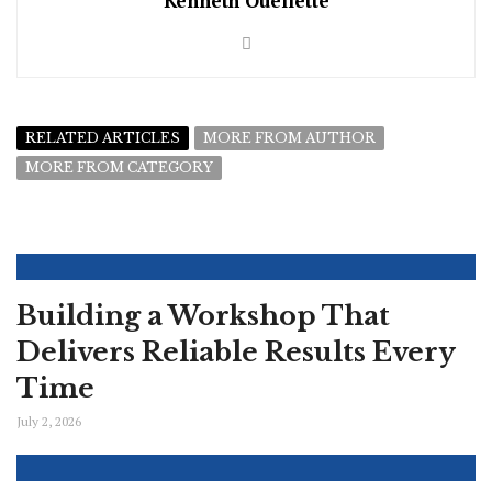
Kenneth Ouellette
RELATED ARTICLES
MORE FROM AUTHOR
MORE FROM CATEGORY
Building a Workshop That
Delivers Reliable Results Every
Time
July 2, 2026