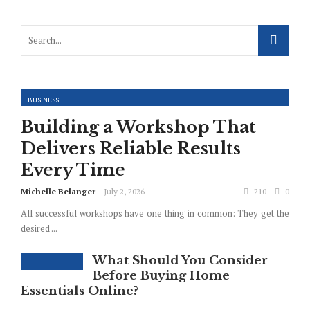
BUSINESS
Building a Workshop That
Delivers Reliable Results
Every Time
Michelle Belanger
July 2, 2026
210
0
All successful workshops have one thing in common: They get the
desired ...
What Should You Consider
Before Buying Home
Essentials Online?