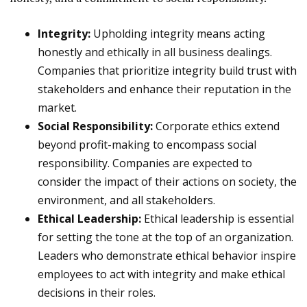
Integrity:
Upholding integrity means acting
honestly and ethically in all business dealings.
Companies that prioritize integrity build trust with
stakeholders and enhance their reputation in the
market.
Social Responsibility:
Corporate ethics extend
beyond profit-making to encompass social
responsibility. Companies are expected to
consider the impact of their actions on society, the
environment, and all stakeholders.
Ethical Leadership:
Ethical leadership is essential
for setting the tone at the top of an organization.
Leaders who demonstrate ethical behavior inspire
employees to act with integrity and make ethical
decisions in their roles.