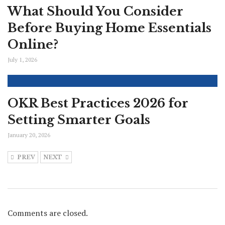
What Should You Consider
Before Buying Home Essentials
Online?
July 1, 2026
OKR Best Practices 2026 for
Setting Smarter Goals
January 20, 2026
PREV
NEXT
Comments are closed.