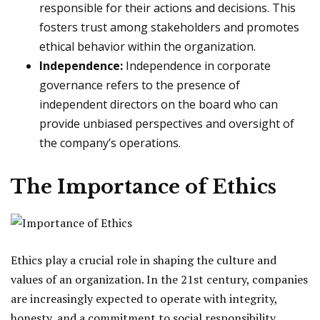
responsible for their actions and decisions. This
fosters trust among stakeholders and promotes
ethical behavior within the organization.
Independence:
Independence in corporate
governance refers to the presence of
independent directors on the board who can
provide unbiased perspectives and oversight of
the company’s operations.
The Importance of Ethics
Ethics play a crucial role in shaping the culture and
values of an organization. In the 21st century, companies
are increasingly expected to operate with integrity,
honesty, and a commitment to social responsibility.