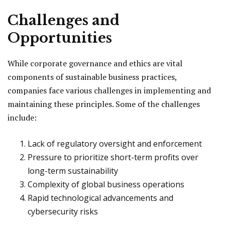
Challenges and
Opportunities
While corporate governance and ethics are vital
components of sustainable business practices,
companies face various challenges in implementing and
maintaining these principles. Some of the challenges
include:
Lack of regulatory oversight and enforcement
Pressure to prioritize short-term profits over
long-term sustainability
Complexity of global business operations
Rapid technological advancements and
cybersecurity risks