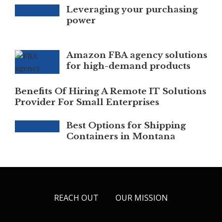
Leveraging your purchasing
power
Amazon FBA agency solutions
for high-demand products
Benefits Of Hiring A Remote IT Solutions
Provider For Small Enterprises
Best Options for Shipping
Containers in Montana
REACH OUT
OUR MISSION