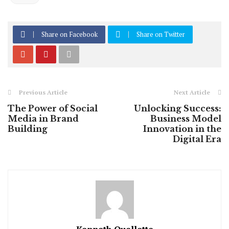
Share on Facebook
Share on Twitter
Previous Article
Next Article
The Power of Social
Unlocking Success:
Media in Brand
Business Model
Building
Innovation in the
Digital Era