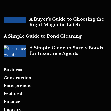
A Buyer’s Guide to Choosing the
Right Magnetic Latch
A Simple Guide to Pond Cleaning
A Simple Guide to Surety Bonds
for Insurance Agents
Business
Construction
Enterprenuer
Featured
Finance
Industry