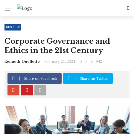
BUSINESS
Corporate Governance and
Ethics in the 21st Century
Kenneth Ouellette
February 21, 2024
0
942
Share on Facebook
Share on Twitter