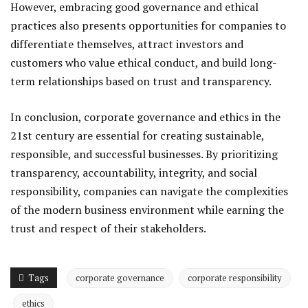
However, embracing good governance and ethical
practices also presents opportunities for companies to
differentiate themselves, attract investors and
customers who value ethical conduct, and build long-
term relationships based on trust and transparency.
In conclusion, corporate governance and ethics in the
21st century are essential for creating sustainable,
responsible, and successful businesses. By prioritizing
transparency, accountability, integrity, and social
responsibility, companies can navigate the complexities
of the modern business environment while earning the
trust and respect of their stakeholders.
Tags
corporate governance
corporate responsibility
ethics