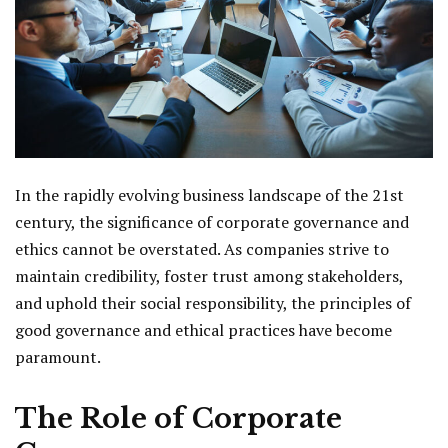
In the rapidly evolving business landscape of the 21st
century, the significance of corporate governance and
ethics cannot be overstated. As companies strive to
maintain credibility, foster trust among stakeholders,
and uphold their social responsibility, the principles of
good governance and ethical practices have become
paramount.
The Role of Corporate